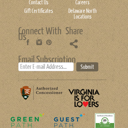
Contact Us
Careers
Gift Certificates
Delaware North
Locations
Connect With
Share
Us
Email Subscription
Submit