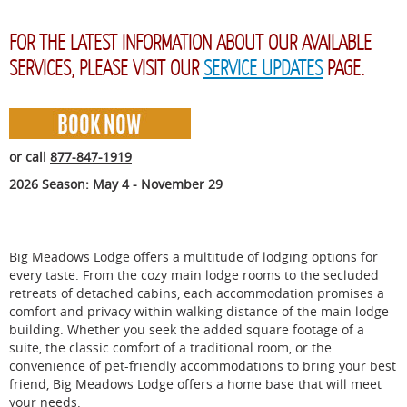
FOR THE LATEST INFORMATION ABOUT OUR AVAILABLE
SERVICES, PLEASE VISIT OUR
SERVICE UPDATES
PAGE.
or call
877-847-1919
2026 Season: May 4 - November 29
Big Meadows Lodge offers a multitude of lodging options for
every taste. From the cozy main lodge rooms to the secluded
retreats of detached cabins, each accommodation promises a
comfort and privacy within walking distance of the main lodge
building. Whether you seek the added square footage of a
suite, the classic comfort of a traditional room, or the
convenience of pet-friendly accommodations to bring your best
friend, Big Meadows Lodge offers a home base that will meet
your needs.