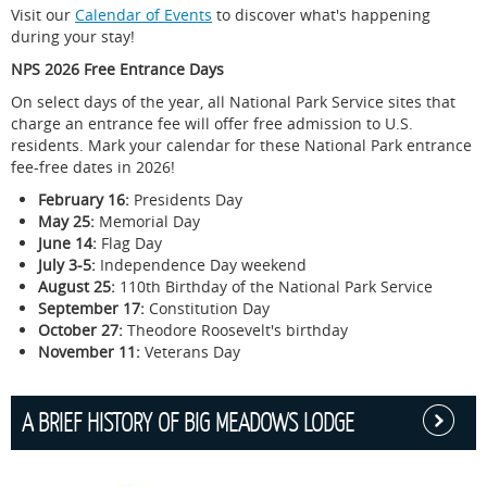
Visit our
Calendar of Events
to discover what's happening
during your stay!
When registering at the Front Desk, the pet owner agrees
NPS 2026 Free Entrance Days
to the hotel's pet policy, to be responsible for any
damages or injury caused by the pet, and to absolve any
On select days of the year, all National Park Service sites that
liability if the pet or another guest is injured. It is your
charge an entrance fee will offer free admission to U.S.
responsibility to review our full pet policy, as well as full
residents. Mark your calendar for these National Park entrance
NPS policies regarding pets in Shenandoah National
fee-free dates in 2026!
Park.
February 16:
Presidents Day
Visit our
policies page
for full pet policy details.
May 25:
Memorial Day
Visit the
NPS website
for important policies regarding
June 14:
Flag Day
pets in Shenandoah National Park.
July 3-5:
Independence Day weekend
August 25:
110th Birthday of the National Park Service
Of the 500 miles of trails in Shenandoah National Park,
September 17:
Constitution Day
dogs are allowed on 480 miles of them. You have
October 27:
Theodore Roosevelt's birthday
hundreds of options to explore with your dog!
Check here
November 11:
Veterans Day
for trails to avoid.
Take a hike with your best friend to Rose River Trail -
a super popular trail with dog families.
A BRIEF HISTORY OF BIG MEADOWS LODGE
Head down to the Shenandoah Valley, which is filled
with pet-friendly wineries, and taste some
phenomenal Virginia wines.