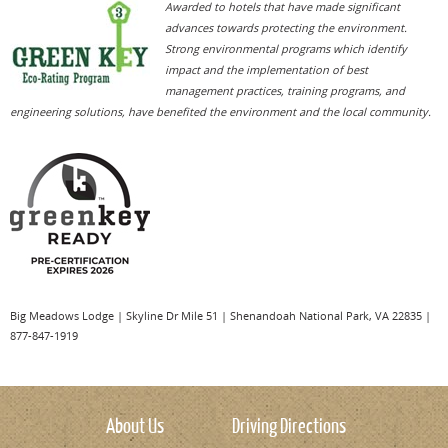
Awarded to hotels that have made significant
Treat your dog to a special meal at Big Meadow
Built in 1939 with stones hewn from the Massanutten
advances towards protecting the environment.
Lodge's outdoor terrace, featuring pet-friendly dining
Mountains and native wormy chestnut (now virtually
Strong environmental programs which identify
and a special Canine Cuisine menu for your doggy.
extinct), Big Meadows Lodge has an easy, natural feeling
impact and the implementation of best
Available during lunch and dinner.
and is officially listed on the National Register of Historic
management practices, training programs, and
Try some river paddling by canoe with Shenandoah
Places.
engineering solutions, have benefited the environment and the local community.
River Outfitters. Dogs welcome!
Big Meadows Lodge
|
Skyline Dr Mile 51
|
Shenandoah National Park
,
VA
22835
|
877-847-1919
About Us
Driving Directions