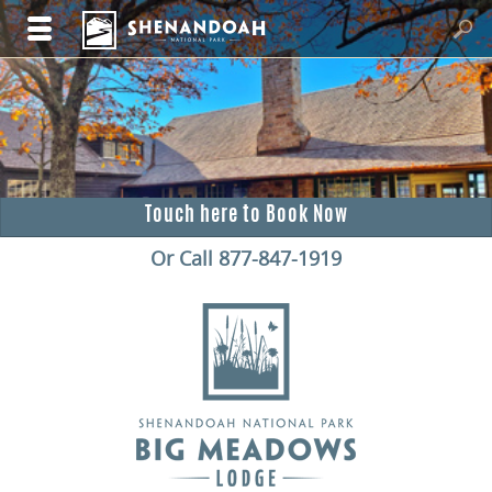
Touch here to Book Now
Or Call 877-847-1919