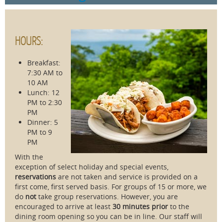
HOURS:
Breakfast:
7:30 AM to
10 AM
Lunch: 12
PM to 2:30
PM
Dinner: 5
PM to 9
PM
With the
exception of select holiday and special events,
reservations
are not taken and service is provided on a
first come, first served basis. For groups of 15 or more, we
do
not
take group reservations. However, you are
encouraged to arrive at least
30 minutes prior
to the
dining room opening so you can be in line. Our staff will