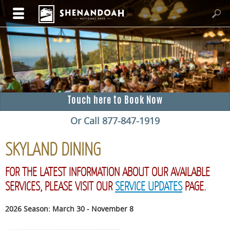
Touch here to Book Now
Or Call 877-847-1919
SKYLAND DINING
FOR THE LATEST INFORMATION ABOUT OUR AVAILABLE
SERVICES, PLEASE VISIT OUR
SERVICE UPDATES
PAGE.
2026 Season: March 30 - November 8