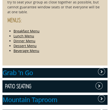
try to seat your group as close together as possible, but
cannot guarantee window seats or that everyone will be
at one table.
MENUS:
Breakfast Menu
Lunch Menu
Dinner Menu
Dessert Menu
Beverage Menu
Grab 'n Go
PATIO SEATING
Located in
Skyland's
Mountain Taproom
Pollock
Outdoor patio
Dining
dining at