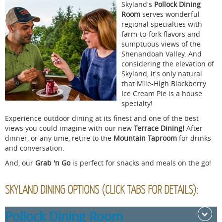
Skyland's
Pollock Dining
Room
serves wonderful
regional specialties with
farm-to-fork flavors and
sumptuous views of the
Shenandoah Valley. And
considering the elevation of
Skyland, it's only natural
that Mile-High Blackberry
Ice Cream Pie is a house
specialty!
Experience outdoor dining at its finest and one of the best
views you could imagine with our new
Terrace Dining!
After
dinner, or any time, retire to the
Mountain Taproom
for drinks
and conversation
.
And, our
Grab 'n Go
is perfect for snacks and meals on the go!
SKYLAND DINING OPTIONS (CLICK TABS FOR DETAILS):
Pollock Dining Room