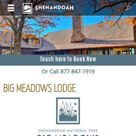
Touch here to Book Now
Or Call 877-847-1919
BIG MEADOWS LODGE