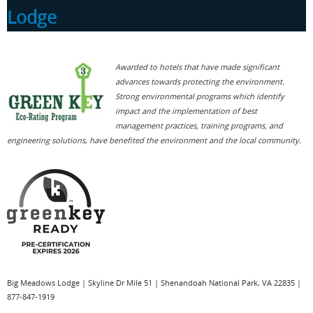
Lodge
Awarded to hotels that have made significant
Built in 1939 with stones hewn from the Massanutten
advances towards protecting the environment.
Mountains and native wormy chestnut (now virtually
Strong environmental programs which identify
extinct), Big Meadows Lodge has an easy, natural feeling
impact and the implementation of best
and is officially listed on the National Register of Historic
management practices, training programs, and
Places.
engineering solutions, have benefited the environment and the local community.
Big Meadows Lodge
|
Skyline Dr Mile 51
|
Shenandoah National Park
,
VA
22835
|
877-847-1919