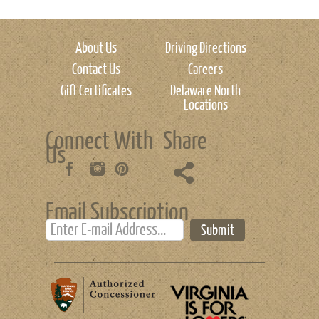
About Us
Driving Directions
Contact Us
Careers
Gift Certificates
Delaware North
Locations
Connect With
Share
Us
Email Subscription
Submit