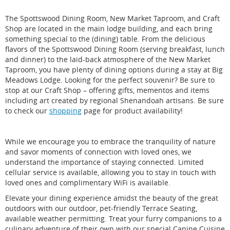
only) per room are permitted.
located on first floor.
Pets are permitted in the main lobby and great room
The Spottswood Dining Room, New Market Taproom, and Craft
Rooms are within walking distance to the main lodge
and must be leashed and attended at all times.
Shop are located in the main lodge building, and each bring
building.
Please bring your own pet bed as our blankets are
something special to the (dining) table. From the delicious
No in-room phones. Cell service accessibility
not meant to be pet beds.
flavors of the Spottswood Dining Room (serving breakfast, lunch
depending on carrier.
Pet food and treats must be kept in airtight
and dinner) to the laid-back atmosphere of the New Market
Pet-friendly rooms available at additional cost of $30
containers so they do not attract wildlife and pests.
Taproom, you have plenty of dining options during a stay at Big
per pet per night. See
policies
for details.
Pets cannot be left unattended in your guestroom
Meadows Lodge. Looking for the perfect souvenir? Be sure to
unless it is in a portable kennel.
stop at our Craft Shop – offering gifts, mementos and items
For the safety and comfort of your pet, housekeeping
including art created by regional Shenandoah artisans. Be sure
will NOT clean your room if your pet is left
Please call our reservation specialists at 877-847-1919
to check our
shopping
page for product availability!
unattended.
should you have further questions about accessibility.
While we encourage you to embrace the tranquility of nature
and savor moments of connection with loved ones, we
When registering at the Front Desk, the pet owner agrees
understand the importance of staying connected. Limited
to the hotel's pet policy, to be responsible for any
cellular service is available, allowing you to stay in touch with
damages or injury caused by the pet, and to absolve any
loved ones and complimentary WiFi is available.
liability if the pet or another guest is injured. It is your
responsibility to review our full pet policy, as well as full
Elevate your dining experience amidst the beauty of the great
NPS policies regarding pets in Shenandoah National
outdoors with our outdoor, pet-friendly Terrace Seating,
Park.
available weather permitting. Treat your furry companions to a
culinary adventure of their own with our special Canine Cuisine