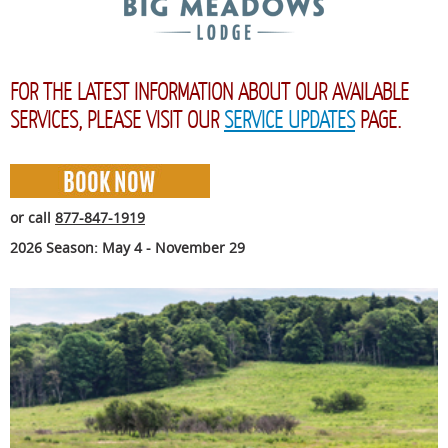
FOR THE LATEST INFORMATION ABOUT OUR AVAILABLE
SERVICES, PLEASE VISIT OUR
SERVICE UPDATES
PAGE.
or call
877-847-1919
2026 Season: May 4 - November 29