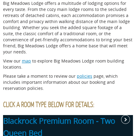
Big Meadows Lodge offers a multitude of lodging options for
every taste. From the cozy main lodge rooms to the secluded
retreats of detached cabins, each accommodation promises a
comfort and privacy within walking distance of the main lodge
building. Whether you seek the added square footage of a
suite, the classic comfort of a traditional room, or the
convenience of pet-friendly accommodations to bring your best
friend, Big Meadows Lodge offers a home base that will meet
your needs.
View our
map
to explore Big Meadows Lodge room building
locations.
Please take a moment to review our
policies
page, which
includes important information about our booking and
reservation policies.
CLICK A ROOM TYPE BELOW FOR DETAILS:
Blackrock Premium Room - Two
Queen Bed