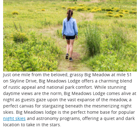
Just one mile from the beloved, grassy Big Meadow at mile 51
on Skyline Drive, Big Meadows Lodge offers a charming blend
of rustic appeal and national park comfort. While stunning
daytime views are the norm, Big Meadows Lodge comes alive at
night as guests gaze upon the vast expanse of the meadow, a
perfect canvas for stargazing beneath the mesmerizing night
skies. Big Meadows lodge is the perfect home base for popular
night skies
and astronomy programs, offering a quiet and dark
location to take in the stars.