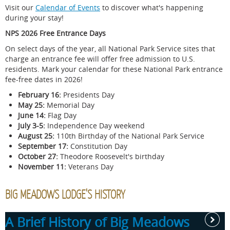
Visit our
Calendar of Events
to discover what's happening
during your stay!
NPS 2026 Free Entrance Days
On select days of the year, all National Park Service sites that
charge an entrance fee will offer free admission to U.S.
residents. Mark your calendar for these National Park entrance
fee-free dates in 2026!
February 16:
Presidents Day
May 25:
Memorial Day
June 14:
Flag Day
July 3-5:
Independence Day weekend
August 25:
110th Birthday of the National Park Service
September 17:
Constitution Day
October 27:
Theodore Roosevelt's birthday
November 11:
Veterans Day
BIG MEADOWS LODGE'S HISTORY
A Brief History of Big Meadows