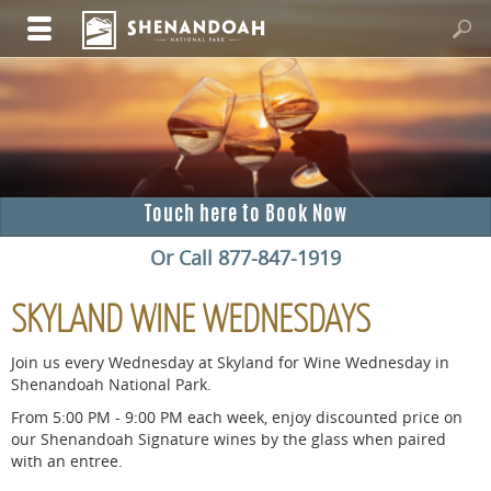
Touch here to Book Now
Or Call 877-847-1919
SKYLAND WINE WEDNESDAYS
Join us every Wednesday at Skyland for Wine Wednesday in
Shenandoah National Park.
From 5:00 PM - 9:00 PM each week, enjoy discounted price on
our Shenandoah Signature wines by the glass when paired
with an entree.