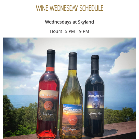
WINE WEDNESDAY SCHEDULE
Wednesdays at Skyland
Hours: 5 PM - 9 PM