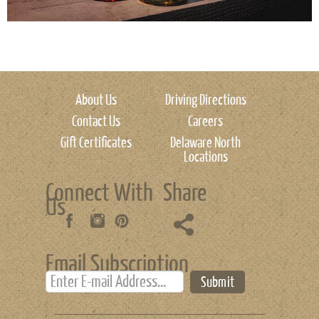
About Us
Driving Directions
Contact Us
Careers
Gift Certificates
Delaware North
Locations
Connect With
Share
Us
Email Subscription
Submit