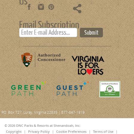
Us
Email Subscription
Submit
P.O. Box 727, Luray, Virginia 22835 | 877-847-1919
© 2026 DNC Parks & Resorts at Shenandoah, Inc.
Copyright
|
Privacy Policy
|
Cookie Preferences
|
Terms of Use
|