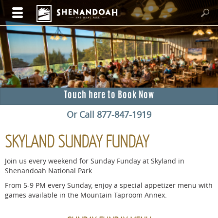
Touch here to Book Now
Or Call 877-847-1919
SKYLAND SUNDAY FUNDAY
Join us every weekend for Sunday Funday at Skyland in
Shenandoah National Park.
From 5-9 PM every Sunday, enjoy a special appetizer menu with
games available in the Mountain Taproom Annex.