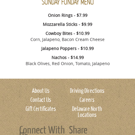
SUNDAY FUNDAY MENU
Onion Rings - $7.99
Mozzarella Sticks - $9.99
Cowboy Bites - $10.99
Corn, Jalapeno, Bacon Cream Cheese
Jalapeno Poppers - $10.99
Nachos - $14.99
Black Olives, Red Onion, Tomato, Jalapeno
About Us
Driving Directions
Contact Us
Careers
Gift Certificates
Delaware North
Locations
Connect With
Share