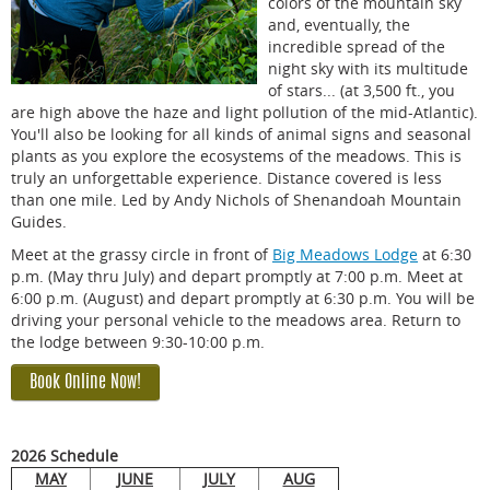
colors of the mountain sky
and, eventually, the
incredible spread of the
night sky with its multitude
of stars... (at 3,500 ft., you
are high above the haze and light pollution of the mid-Atlantic).
You'll also be looking for all kinds of animal signs and seasonal
plants as you explore the ecosystems of the meadows. This is
truly an unforgettable experience. Distance covered is less
than one mile. Led by Andy Nichols of Shenandoah Mountain
Guides.
Meet at the grassy circle in front of
Big Meadows Lodge
at 6:30
p.m. (May thru July) and depart promptly at 7:00 p.m. Meet at
6:00 p.m. (August) and depart promptly at 6:30 p.m. You will be
driving your personal vehicle to the meadows area. Return to
the lodge between 9:30-10:00 p.m.
Book Online Now!
2026 Schedule
MAY
JUNE
JULY
AUG