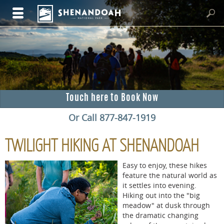
Touch here to Book Now
Or Call 877-847-1919
TWILIGHT HIKING AT SHENANDOAH
Easy to enjoy, these hikes
feature the natural world as
it settles into evening.
Hiking out into the "big
meadow" at dusk through
the dramatic changing