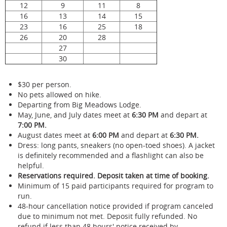
12
9
11
8
16
13
14
15
23
16
25
18
26
20
28
27
30
$30 per person.
No pets allowed on hike.
Departing from Big Meadows Lodge.
May, June, and July dates meet at
6:30 PM
and depart at
7:00 PM.
August dates meet at
6:00 PM
and depart at
6:30 PM.
Dress: long pants, sneakers (no open-toed shoes). A jacket
is definitely recommended and a flashlight can also be
helpful.
Reservations required. Deposit taken at time of booking.
Minimum of 15 paid participants required for program to
run.
48-hour cancellation notice provided if program canceled
due to minimum not met. Deposit fully refunded. No
refund if less than 48 hours' notice received by