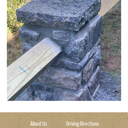
About Us
Driving Directions