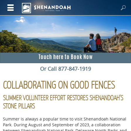
Touch here to Book Now
Or Call 877-847-1919
COLLABORATING ON GOOD FENCES
SUMMER VOLUNTEER EFFORT RESTORES SHENANDOAH'S
STONE PILLARS
Summer is always a popular time to visit Shenandoah National
Park. During August and September of 2023, a collaboration
between Shenandoah National Park, Delaware North Parks and