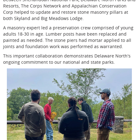
Resorts, The Corps Network and Appalachian Conservation
Corp helped to update and restore stone masonry pillars at
both Skyland and Big Meadows Lodge.
A masonry expert led a preservation crew comprised of young
adults 18-30 in age. Lumber posts have been replaced and
painted as needed. The stone piers had mortar applied to all
joints and foundation work was performed as warranted.
This important collaboration demonstrates Delaware North's
ongoing commitment to our national and state parks.