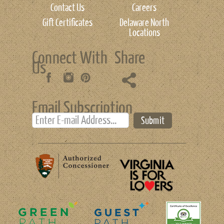
Contact Us
Careers
Gift Certificates
Delaware North
Locations
Connect With
Share
Us
Email Subscription
Submit