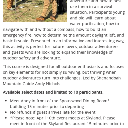
adventure and how to best
use them in a survival
situation. Participants young
and old will learn about
water purification, how to
navigate with and without a compass, how to build an
emergency fire, how to determine the amount daylight left, and
basic first aid. Presented in an informative and interesting way,
this activity is perfect for nature lovers, outdoor adventurers
and guests who are looking to expand their knowledge of
outdoor safety and adventure.
This course is designed for all outdoor enthusiasts and focuses
on key elements for not simply surviving, but thriving when
outdoor adventures turn into challenges. Led by Shenandoah
Mountain Guide Andy Nichols.
Available select dates and limited to 10 participants.
Meet Andy in front of the Spottswood Dining Room*
building 15 minutes prior to departing.
No refunds if guest arrives late for the event.
*Please note: April 10th event meets at Skyland. Please
meet in front of the Skyland Restaurant 15 minutes prior to