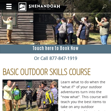
Touch here to Book Now
Or Call 877-847-1919
BASIC OUTDOOR SKILLS COURSE
Learn what to do when the
"what if" of your outdoor
adventures turn into the
"now what". This course will
teach you the best items to
take on any outdoor