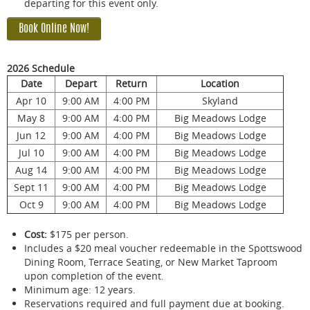
departing for this event only.
Book Online Now!
2026 Schedule
Date
Depart
Return
Location
Apr 10
9:00 AM
4:00 PM
Skyland
May 8
9:00 AM
4:00 PM
Big Meadows Lodge
Jun 12
9:00 AM
4:00 PM
Big Meadows Lodge
Jul 10
9:00 AM
4:00 PM
Big Meadows Lodge
Aug 14
9:00 AM
4:00 PM
Big Meadows Lodge
Sept 11
9:00 AM
4:00 PM
Big Meadows Lodge
Oct 9
9:00 AM
4:00 PM
Big Meadows Lodge
Cost:
$175 per person.
Includes a $20 meal voucher redeemable in the Spottswood
Dining Room, Terrace Seating, or New Market Taproom
upon completion of the event.
Minimum age: 12 years.
Reservations required and full payment due at booking.