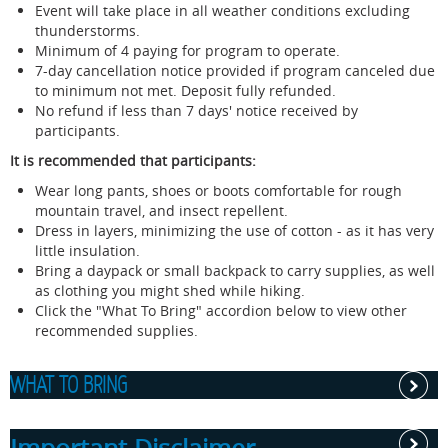
Event will take place in all weather conditions excluding
thunderstorms.
Minimum of 4 paying for program to operate.
7-day cancellation notice provided if program canceled due
to minimum not met. Deposit fully refunded.
No refund if less than 7 days' notice received by
participants.
It is recommended that participants:
Wear long pants, shoes or boots comfortable for rough
mountain travel, and insect repellent.
Dress in layers, minimizing the use of cotton - as it has very
little insulation.
Bring a daypack or small backpack to carry supplies, as well
as clothing you might shed while hiking.
Click the "What To Bring" accordion below to view other
recommended supplies.
WHAT TO BRING