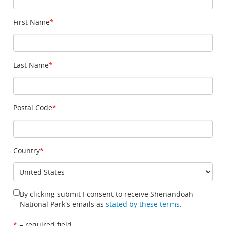
First Name
*
Last Name
*
Postal Code
*
Country
*
By clicking submit I consent to receive Shenandoah
National Park's emails as
stated by these terms
.
*
= required field