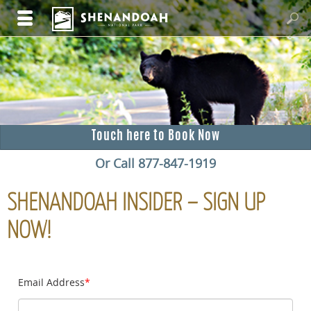
Touch here to Book Now
Or Call 877-847-1919
SHENANDOAH INSIDER – SIGN UP
NOW!
Email Address
*