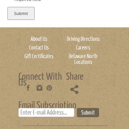
Submit
About Us
Driving Directions
Contact Us
Careers
Gift Certificates
Delaware North
Locations
Connect With
Share
Us
Email Subscription
Submit