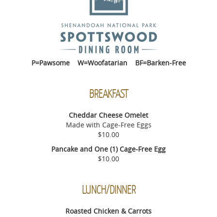
P=Pawsome W=Woofatarian BF=Barken-Free
BREAKFAST
Cheddar Cheese Omelet
Made with Cage-Free Eggs
$10.00
Pancake and One (1) Cage-Free Egg
$10.00
LUNCH/DINNER
Roasted Chicken & Carrots