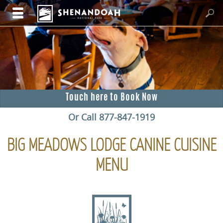
Touch here to Book Now
Or Call 877-847-1919
BIG MEADOWS LODGE CANINE CUISINE
MENU