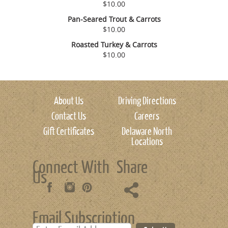
$10.00
Pan-Seared Trout & Carrots
$10.00
Roasted Turkey & Carrots
$10.00
About Us
Driving Directions
Contact Us
Careers
Gift Certificates
Delaware North
Locations
Connect With
Share
Us
Email Subscription