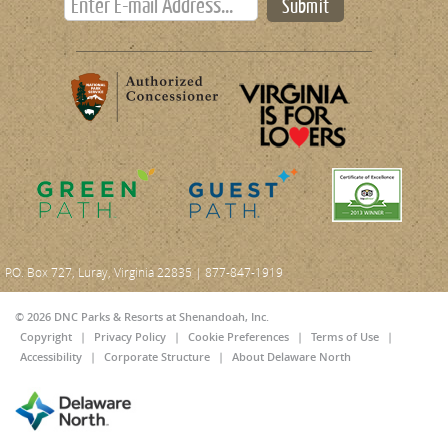
Submit
P.O. Box 727, Luray, Virginia 22835 | 877-847-1919
© 2026 DNC Parks & Resorts at Shenandoah, Inc.
Copyright
|
Privacy Policy
|
Cookie Preferences
|
Terms of Use
|
Accessibility
|
Corporate Structure
|
About Delaware North