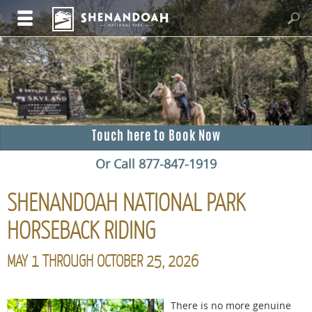
Touch here to Book Now
Or Call 877-847-1919
SHENANDOAH NATIONAL PARK
HORSEBACK RIDING
MAY 1 THROUGH OCTOBER 25, 2026
There is no more genuine