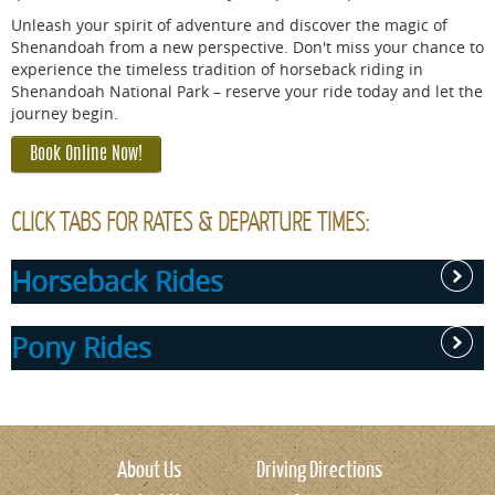
Unleash your spirit of adventure and discover the magic of
Shenandoah from a new perspective. Don't miss your chance to
experience the timeless tradition of horseback riding in
Shenandoah National Park – reserve your ride today and let the
journey begin.
Book Online Now!
CLICK TABS FOR RATES & DEPARTURE TIMES:
Horseback Rides
Pony Rides
RIDE RATES:
1 Hour
Pony rides available beginning at 10am with the last ride
Ride -
at 2pm. No rides available from 12pm-1pm.
About Us
Driving Directions
$89.99