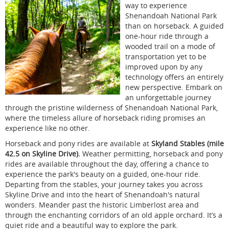
way to experience
Shenandoah National Park
than on horseback. A guided
one-hour ride through a
wooded trail on a mode of
transportation yet to be
improved upon by any
technology offers an entirely
new perspective. Embark on
an unforgettable journey
through the pristine wilderness of Shenandoah National Park,
where the timeless allure of horseback riding promises an
experience like no other.
Horseback and pony rides are available at
Skyland Stables (mile
42.5 on Skyline Drive).
Weather permitting, horseback and pony
rides are available throughout the day, offering a chance to
experience the park's beauty on a guided, one-hour ride.
Departing from the stables, your journey takes you across
Skyline Drive and into the heart of Shenandoah's natural
wonders. Meander past the historic Limberlost area and
through the enchanting corridors of an old apple orchard. It’s a
quiet ride and a beautiful way to explore the park.